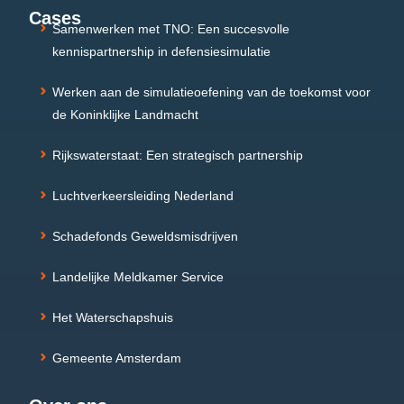
Cases
Samenwerken met TNO: Een succesvolle
kennispartnership in defensiesimulatie
Werken aan de simulatieoefening van de toekomst voor
de Koninklijke Landmacht
Rijkswaterstaat: Een strategisch partnership
Luchtverkeersleiding Nederland
Schadefonds Geweldsmisdrijven
Landelijke Meldkamer Service
Het Waterschapshuis
Gemeente Amsterdam