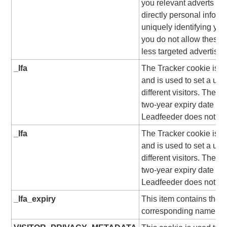
you relevant adverts on 
directly personal inform
uniquely identifying you
you do not allow these 
less targeted advertisin
_lfa
The Tracker cookie is s
and is used to set a uni
different visitors. The c
two-year expiry date from
Leadfeeder does not use
_lfa
The Tracker cookie is s
and is used to set a uni
different visitors. The c
two-year expiry date from
Leadfeeder does not use
_lfa_expiry
This item contains the e
corresponding name.