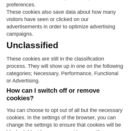
preferences.
These cookies also save data about how many
visitors have seen or clicked on our
advertisements in order to optimize advertising
campaigns.
Unclassified
These cookies are still in the classification
process. They will show up in one on the following
categories; Necessary, Performance, Functional
or Advertising.
How can I switch off or remove
cookies?
You can choose to opt out of all but the necessary
cookies. In the settings of the browser, you can
change the settings to ensure that cookies will be