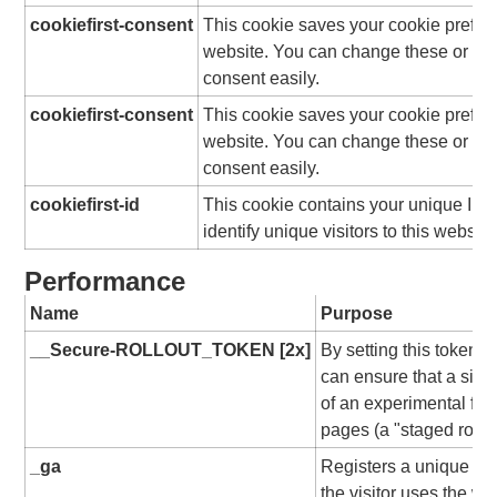
cookiefirst-consent
This cookie saves your cookie prefere
website. You can change these or wi
consent easily.
cookiefirst-consent
This cookie saves your cookie prefere
website. You can change these or wi
consent easily.
cookiefirst-id
This cookie contains your unique ID 
identify unique visitors to this website
Performance
Name
Purpose
__Secure-ROLLOUT_TOKEN [2x]
By setting this token
can ensure that a sing
of an experimental fea
pages (a "staged rollou
_ga
Registers a unique ID f
the visitor uses the we