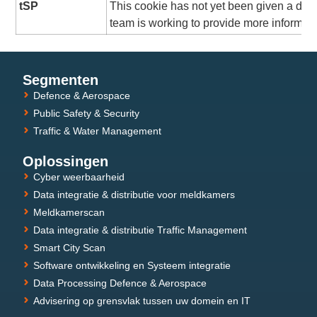
tSP
This cookie has not yet been given a desc
team is working to provide more informati
Segmenten
Defence & Aerospace
Public Safety & Security
Traffic & Water Management
Oplossingen
Cyber weerbaarheid
Data integratie & distributie voor meldkamers
Meldkamerscan
Data integratie & distributie Traffic Management
Smart City Scan
Software ontwikkeling en Systeem integratie
Data Processing Defence & Aerospace
Advisering op grensvlak tussen uw domein en IT