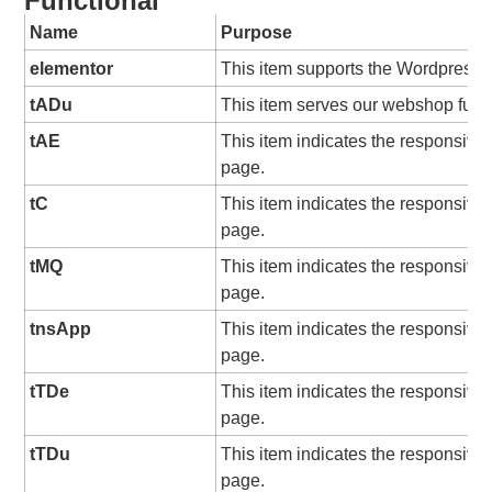
Functional
Name
Purpose
elementor
This item supports the Wordpress 
tADu
This item serves our webshop funct
tAE
This item indicates the responsive
page.
tC
This item indicates the responsive
page.
tMQ
This item indicates the responsive
page.
tnsApp
This item indicates the responsive
page.
tTDe
This item indicates the responsive
page.
tTDu
This item indicates the responsive
page.