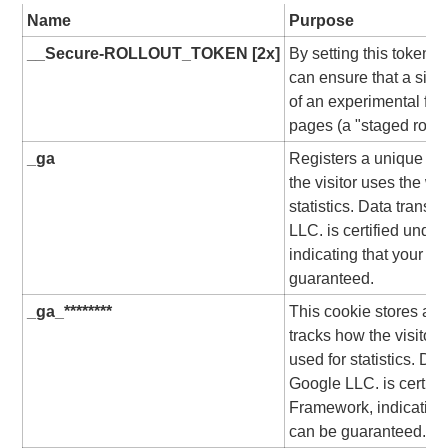
Name
Purpose
__Secure-ROLLOUT_TOKEN [2x]
By setting this token
can ensure that a sing
of an experimental fea
pages (a "staged rollou
_ga
Registers a unique ID f
the visitor uses the we
statistics. Data transf
LLC. is certified unde
indicating that your ri
guaranteed.
_ga_********
This cookie stores a un
tracks how the visitor 
used for statistics. Dat
Google LLC. is certifi
Framework, indicating 
can be guaranteed.