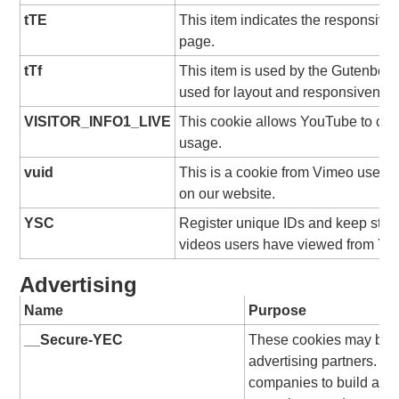
tTE
This item indicates the responsive
page.
tTf
This item is used by the Gutenberg
used for layout and responsivenes
VISITOR_INFO1_LIVE
This cookie allows YouTube to ch
usage.
vuid
This is a cookie from Vimeo used f
on our website.
YSC
Register unique IDs and keep stati
videos users have viewed from Yo
Advertising
Name
Purpose
__Secure-YEC
These cookies may be se
advertising partners. T
companies to build a pro