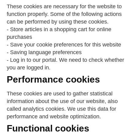
These cookies are necessary for the website to
function properly. Some of the following actions
can be performed by using these cookies.
- Store articles in a shopping cart for online
purchases
- Save your cookie preferences for this website
- Saving language preferences
- Log in to our portal. We need to check whether
you are logged in.
Performance cookies
These cookies are used to gather statistical
information about the use of our website, also
called analytics cookies. We use this data for
performance and website optimization.
Functional cookies