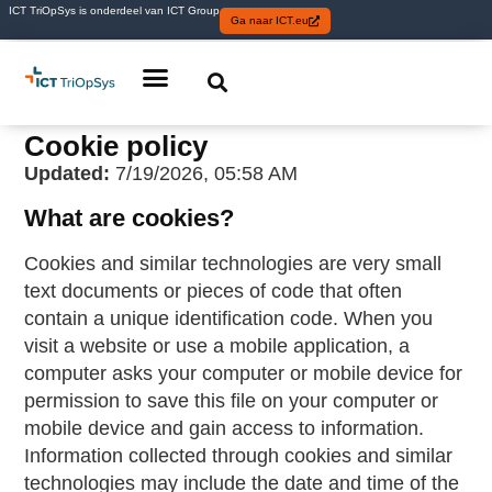
ICT TriOpSys is onderdeel van ICT Group
Ga naar ICT.eu
Cookie policy
Updated:
7/19/2026, 05:58 AM
What are cookies?
Cookies and similar technologies are very small
text documents or pieces of code that often
contain a unique identification code. When you
visit a website or use a mobile application, a
computer asks your computer or mobile device for
permission to save this file on your computer or
mobile device and gain access to information.
Information collected through cookies and similar
technologies may include the date and time of the