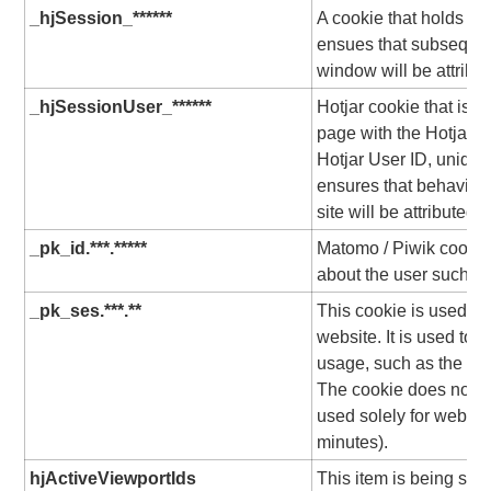
_hjSession_******
A cookie that holds th
ensues that subsequen
window will be attribu
_hjSessionUser_******
Hotjar cookie that is s
page with the Hotjar scr
Hotjar User ID, unique 
ensures that behavior 
site will be attributed 
_pk_id.***.*****
Matomo / Piwik cookie,
about the user such as 
_pk_ses.***.**
This cookie is used to 
website. It is used to c
usage, such as the time
The cookie does not c
used solely for website
minutes).
hjActiveViewportIds
This item is being set