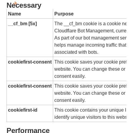
Necessary
Name
Purpose
__cf_bm [5x]
The __cf_bm cookie is a cookie nece
Cloudflare Bot Management, currently 
As part of our bot management service
helps manage incoming traffic that ma
associated with bots.
cookiefirst-consent
This cookie saves your cookie prefere
website. You can change these or wi
consent easily.
cookiefirst-consent
This cookie saves your cookie prefere
website. You can change these or wi
consent easily.
cookiefirst-id
This cookie contains your unique ID 
identify unique visitors to this website
Performance