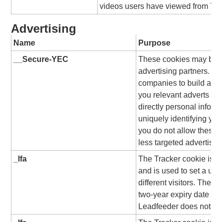
videos users have viewed from Yo
Advertising
Name
Purpose
__Secure-YEC
These cookies may be se
advertising partners. T
companies to build a pro
you relevant adverts on 
directly personal inform
uniquely identifying you
you do not allow these 
less targeted advertisin
_lfa
The Tracker cookie is s
and is used to set a uni
different visitors. The c
two-year expiry date from
Leadfeeder does not use