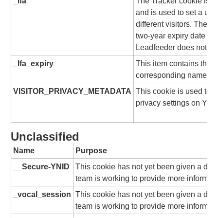
_lfa
The Tracker cookie is s
and is used to set a uni
different visitors. The c
two-year expiry date from
Leadfeeder does not use
_lfa_expiry
This item contains the e
corresponding name.
VISITOR_PRIVACY_METADATA
This cookie is used to t
privacy settings on You
Unclassified
Name
Purpose
__Secure-YNID
This cookie has not yet been given a desc
team is working to provide more informati
_vocal_session
This cookie has not yet been given a desc
team is working to provide more informati