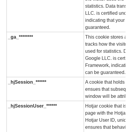
statistics. Data transf
LLC. is certified unde
indicating that your ri
guaranteed.
_ga_********
This cookie stores a un
tracks how the visitor 
used for statistics. Dat
Google LLC. is certifi
Framework, indicating 
can be guaranteed.
_hjSession_******
A cookie that holds th
ensues that subsequen
window will be attribu
_hjSessionUser_******
Hotjar cookie that is s
page with the Hotjar scr
Hotjar User ID, unique 
ensures that behavior 