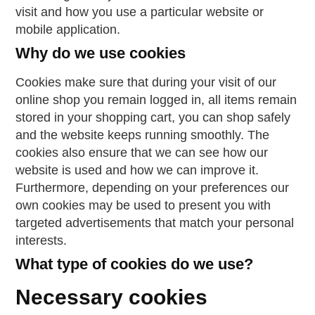
visit and how you use a particular website or
mobile application.
Why do we use cookies
Cookies make sure that during your visit of our
online shop you remain logged in, all items remain
stored in your shopping cart, you can shop safely
and the website keeps running smoothly. The
cookies also ensure that we can see how our
website is used and how we can improve it.
Furthermore, depending on your preferences our
own cookies may be used to present you with
targeted advertisements that match your personal
interests.
What type of cookies do we use?
Necessary cookies