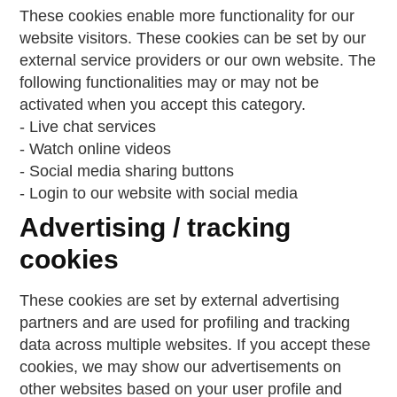
These cookies enable more functionality for our
website visitors. These cookies can be set by our
external service providers or our own website. The
following functionalities may or may not be
activated when you accept this category.
- Live chat services
- Watch online videos
- Social media sharing buttons
- Login to our website with social media
Advertising / tracking
cookies
These cookies are set by external advertising
partners and are used for profiling and tracking
data across multiple websites. If you accept these
cookies, we may show our advertisements on
other websites based on your user profile and