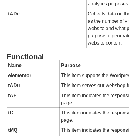
analytics purposes.
tADe
Collects data on the us
as the number of visit
website and what pag
purpose of generating 
website content.
Functional
Name
Purpose
elementor
This item supports the Wordpress 
tADu
This item serves our webshop funct
tAE
This item indicates the responsive
page.
tC
This item indicates the responsive
page.
tMQ
This item indicates the responsive