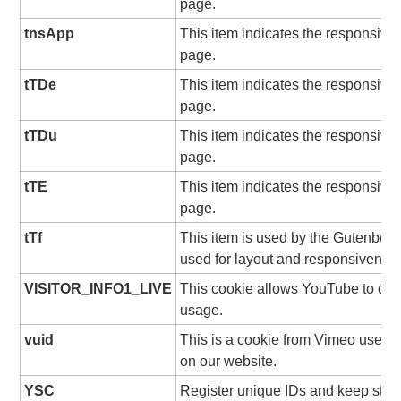
page.
tnsApp
This item indicates the responsive
page.
tTDe
This item indicates the responsive
page.
tTDu
This item indicates the responsive
page.
tTE
This item indicates the responsive
page.
tTf
This item is used by the Gutenberg
used for layout and responsivenes
VISITOR_INFO1_LIVE
This cookie allows YouTube to ch
usage.
vuid
This is a cookie from Vimeo used f
on our website.
YSC
Register unique IDs and keep stati