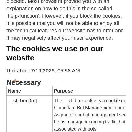
blocked. Most browsers provide you with an
explanation on how to do this in the so-called
‘help-function’. However, if you block the cookies,
it is possible that you will not be able to enjoy all
the technical features our website has to offer and
it may negatively affect your user experience.
The cookies we use on our
website
Updated:
7/19/2026, 05:58 AM
Necessary
Name
Purpose
__cf_bm [5x]
The __cf_bm cookie is a cookie nece
Cloudflare Bot Management, currently 
As part of our bot management service
helps manage incoming traffic that ma
associated with bots.