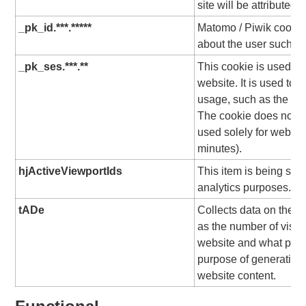
site will be attributed 
_pk_id.***.*****
Matomo / Piwik cookie,
about the user such as 
_pk_ses.***.**
This cookie is used to 
website. It is used to c
usage, such as the time
The cookie does not c
used solely for website
minutes).
hjActiveViewportIds
This item is being set
analytics purposes.
tADe
Collects data on the us
as the number of visit
website and what pag
purpose of generating 
website content.