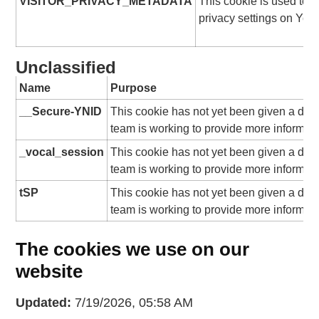
VISITOR_PRIVACY_METADATA
This cookie is used to t
privacy settings on You
Unclassified
Name
Purpose
__Secure-YNID
This cookie has not yet been given a desc
team is working to provide more informati
_vocal_session
This cookie has not yet been given a desc
team is working to provide more informati
tSP
This cookie has not yet been given a desc
team is working to provide more informati
The cookies we use on our
website
Updated:
7/19/2026, 05:58 AM